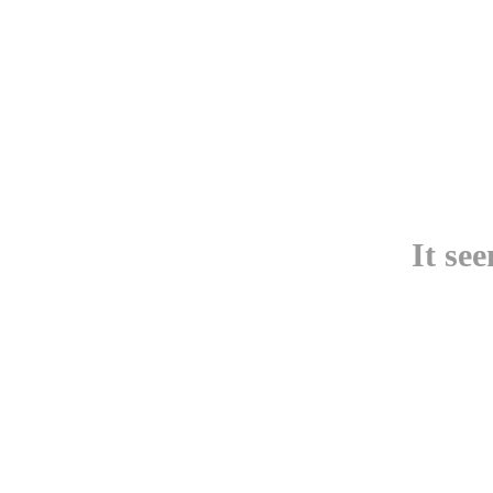
It se