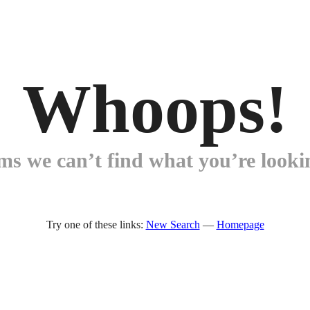
Whoops!
ems we can’t find what you’re lookin
Try one of these links:
New Search
—
Homepage