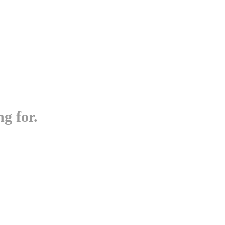
g for.