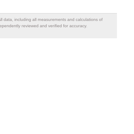
ll data, including all measurements and calculations of
dependently reviewed and verified for accuracy.