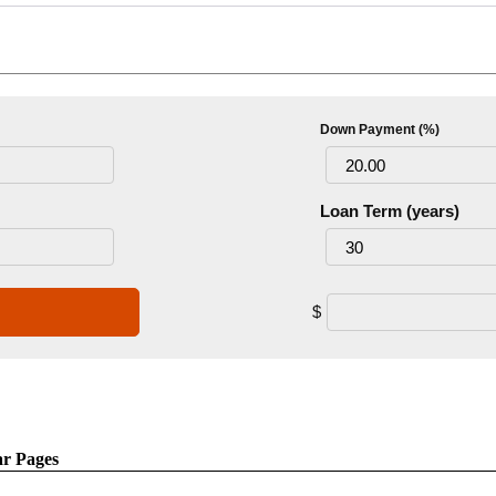
Down Payment (%)
Loan Term (years)
$
ar Pages