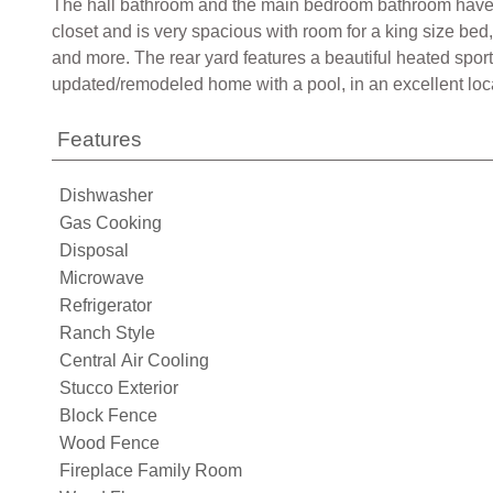
The hall bathroom and the main bedroom bathroom have be
closet and is very spacious with room for a king size bed
and more. The rear yard features a beautiful heated sport
updated/remodeled home with a pool, in an excellent loca
Features
Dishwasher
Gas Cooking
Disposal
Microwave
Refrigerator
Ranch Style
Central Air Cooling
Stucco Exterior
Block Fence
Wood Fence
Fireplace Family Room