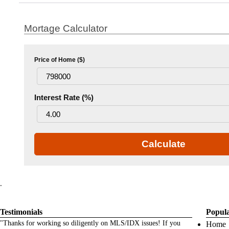
Mortage Calculator
Price of Home ($)
Interest Rate (%)
Calculate
.
Testimonials
Popul
"Thanks for working so diligently on MLS/IDX issues! If you
Home