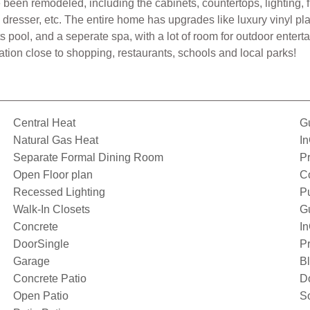
en remodeled, including the cabinets, countertops, lighting, f
, dresser, etc. The entire home has upgrades like luxury vinyl p
s pool, and a seperate spa, with a lot of room for outdoor entert
tion close to shopping, restaurants, schools and local parks!
Central Heat
Gu
Natural Gas Heat
I
Separate Formal Dining Room
Pr
Open Floor plan
C
Recessed Lighting
P
Walk-In Closets
G
Concrete
I
DoorSingle
Pr
Garage
Bl
Concrete Patio
D
Open Patio
S