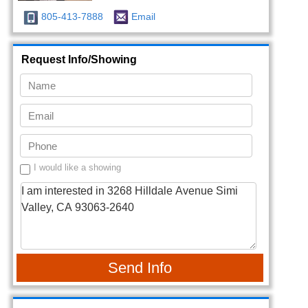
805-413-7888
Email
Request Info/Showing
I would like a showing
Send Info