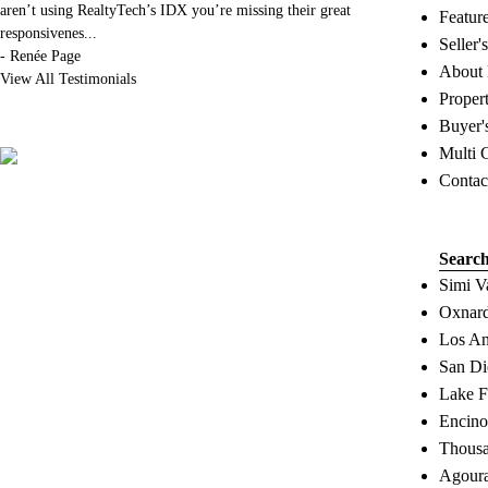
aren’t using RealtyTech’s IDX you’re missing their great
Featur
responsivenes
...
Seller'
-
Renée Page
About
View All Testimonials
Proper
Buyer'
Multi 
Contac
Searc
Simi V
Oxnard
Los An
San Di
Lake F
Encino
Thousa
Agoura