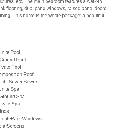
ixtures, etc. The main bedroom features a walk-in
lank flooring, dual pane windows, raised panel doors,
aining. This home is the whole package: a beautiful
nite Pool
nGround Pool
ivate Pool
omposition Roof
ublicSewer Sewer
unite Spa
nGround Spa
ivate Spa
inds
oublePaneWindows
olarScreens