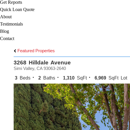
Get Reports
Quick Loan Quote
About
Testimonials
Blog
Contact
Featured Properties
3268 Hilldale Avenue
Simi Valley, CA 93063-2640
3
Beds
2
Baths
1,310
SqFt
6,969
SqFt Lot