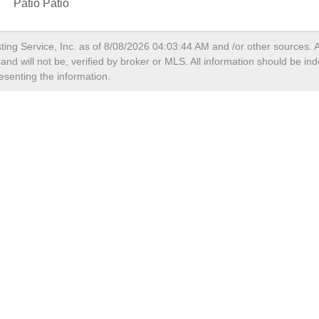
Patio Patio
ting Service, Inc. as of
8/08/2026 04:03:44 AM
and /or other sources. A
nd will not be, verified by broker or MLS. All information should be in
esenting the information.