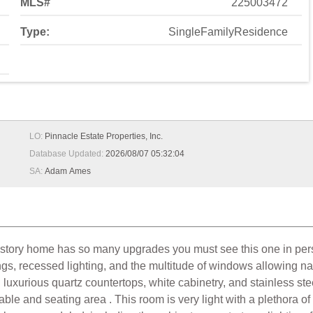
MLS#
225003472
Type:
SingleFamilyResidence
LO:
Pinnacle Estate Properties, Inc.
Database Updated:
2026/08/07 05:32:04
SA:
Adam Ames
e story home has so many upgrades you must see this one in pers
ings, recessed lighting, and the multitude of windows allowing nat
g luxurious quartz countertops, white cabinetry, and stainless ste
ble and seating area . This room is very light with a plethora of