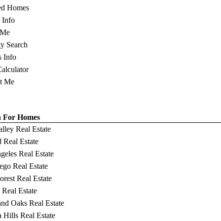
ed Homes
s Info
 Me
ty Search
s Info
Calculator
t Me
h For Homes
alley Real Estate
 Real Estate
geles Real Estate
ego Real Estate
orest Real Estate
 Real Estate
nd Oaks Real Estate
 Hills Real Estate