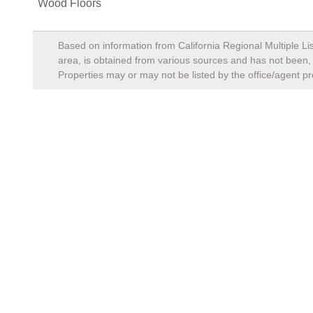
Wood Floors
Based on information from California Regional Multiple Lis
area, is obtained from various sources and has not been, a
Properties may or may not be listed by the office/agent pr