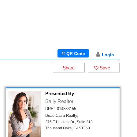
QR Code
Login
Share
Save
Presented By
Sally Realtor
DRE# 014333155
Beau Casa Realty,
275 E Hillcrest Dr., Suite 213
Thousand Oaks, CA 91360