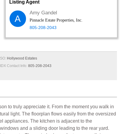
Listing Agent
Amy Gandel
A
Pinnacle Estate Properties, Inc.
805-208-2043
SO:
Hollywood Estates
IDX Contact Info:
805-208-2043
on to truly appreciate it. From the moment you walk in
ural light. The floorplan flows easily from the oversized
el appliances. The kitchen is adjacent to the
 windows and a sliding door leading to the rear yard.