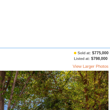
Sold at:
$775,000
Listed at:
$798,000
View Larger Photos