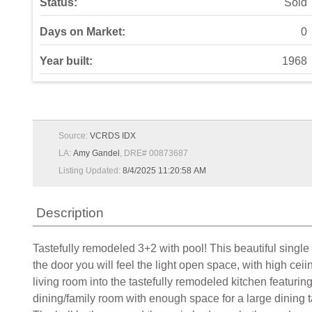
Status:
Sold
Days on Market:
0
Year built:
1968
Source:
VCRDS IDX
LA:
Amy Gandel
, DRE# 00873687
Listing Updated:
8/4/2025 11:20:58 AM
Description
Tastefully remodeled 3+2 with pool! This beautiful singl
the door you will feel the light open space, with high cei
living room into the tastefully remodeled kitchen featurin
dining/family room with enough space for a large dining ta