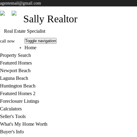
agentemail@gmail.com
Sally Realtor
Real Estate Specialist
Toggle navigation
call now
Home
805-413-7888
Property Search
Featured Homes
Newport Beach
Laguna Beach
Huntington Beach
Featured Homes 2
Foreclosure Listings
Calculators
Seller's Tools
What's My Home Worth
Buyer's Info