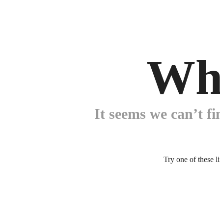
Wh
It seems we can’t fi
Try one of these l